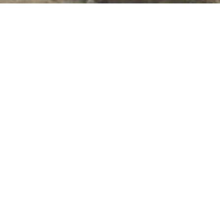
Close Your Eyes
Take A Deep Breath
Listen To Your Heart
Do What You Love
ABOUT TOMO