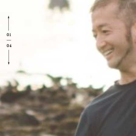
01
04