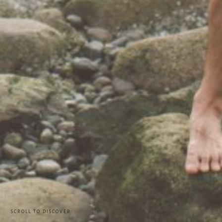
SCROLL TO DISCOVER